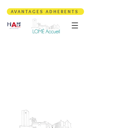
AVANTAGES ADHERENTS